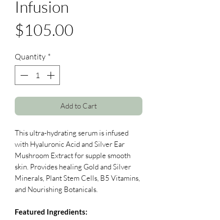
Infusion
Price
$105.00
Quantity
*
Add to Cart
This ultra-hydrating serum is infused
with Hyaluronic Acid and Silver Ear
Mushroom Extract for supple smooth
skin. Provides healing Gold and Silver
Minerals, Plant Stem Cells, B5 Vitamins,
and Nourishing Botanicals.
Featured Ingredients: