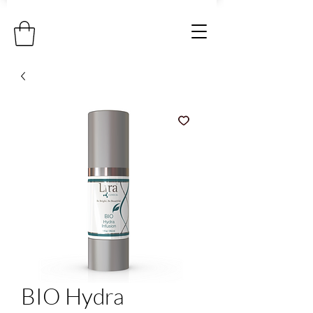
BIO Hydra