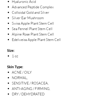
Hyaluronic Acid
Advanced Peptide Complex
Colloidal Gold and Silver
Silver Ear Mushroom
Swiss Apple Plant Stem Cell
Sea Fennel Plant Stem Cell
Alpine Rose Plant Stem Cell
Edelweiss Apple Plant Stem Cell
Size:
1 oz
Skin Type:
ACNE / OILY
NORMAL,
SENSITIVE / ROSACEA,
ANTI-AGING / FIRMING,
DRY / DEHYDRATED