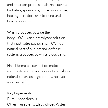
and medi-spa professionals, hale derma
hydrating spray and gel masks encourage
healing to restore skin to its natural
beauty sooner.
When produced outside the
body HOCl is an electrolyzed solution
that inactivates pathogens. HOCl is a
natural part of our internal defense
system, produced by white blood cells.
Hale Derma is a perfect cosmetic
solution to soothe and support your skin’s
natural defenses — good for wherever
you have skin!
Key Ingredients
Pure Hypochlorous
Other Ingredients Electrolyzed Water