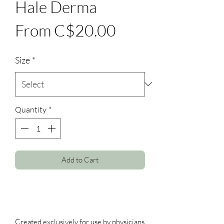
Hale Derma
Sale
From
C$20.00
Price
Size
*
Quantity
*
Add to Cart
Created exclusively for use by physicians