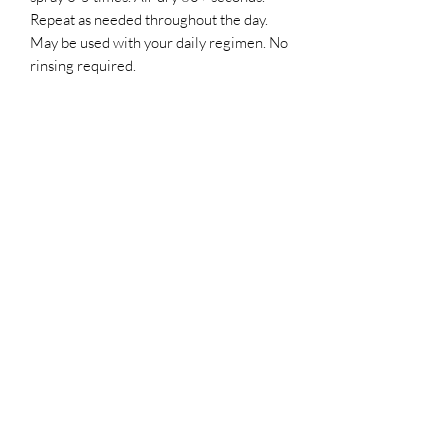
Repeat as needed throughout the day.
May be used with your daily regimen. No
rinsing required.