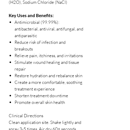
(H2O), Sodium Chloride (NaCl)
Key Uses and Benefits:
Antimicrobial (99.99%):
antibacterial, antiviral, antifungal, and
antiparasitic
Reduce risk of infection and
breakouts
Relieve pain, itchiness, and irritations
Stimulate wound healing and tissue
repair
Restore hydration and rebalance skin
Create a more comfortable, soothing
treatment experience
Shorten treatment downtime
Promote overall skin health
Clinical Directions
Clean application site. Shake lightly and
spray 3-5 times. Air dry 60+ seconds.