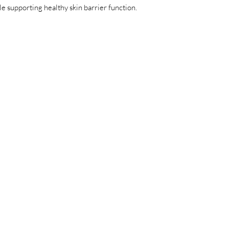
e supporting healthy skin barrier function.