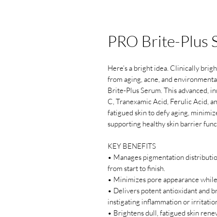
PRO Brite-Plus
Here’s a bright idea. Clinically bri
from aging, acne, and environmenta
Brite-Plus Serum. This advanced, in
C, Tranexamic Acid, Ferulic Acid, a
fatigued skin to defy aging, minimi
supporting healthy skin barrier fun
KEY BENEFITS
• Manages pigmentation distributio
from start to finish.
• Minimizes pore appearance while
• Delivers potent antioxidant and b
instigating inflammation or irritatio
• Brightens dull, fatigued skin rene