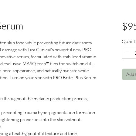
 Serum
$9
Quanti
ghten skin tone while preventing future dark spots
l damage with Lira Clinical’s powerful new PRO
novative serum, formulated with stabilized vitamin
nd exclusive MASQ-tech™ flips the switch on dull,
ze pore appearance, and naturally hydrate while
Add 
ction. Turn on your skin with PRO Brite-Plus Serum.
n throughout the melanin production process;
 preventing trauma hyperpigmentation formation.
rightening properties into the skin without
n.
wing a healthy, youthful texture and tone.