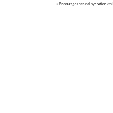
• Encourages natural hydration whil