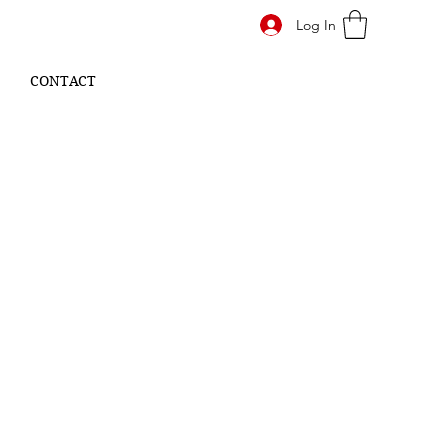
Log In
CONTACT