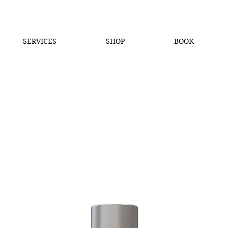
SERVICES
SHOP
BOOK