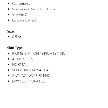
Gooseberry
Sea Fennel Plant Stem Cells
Vitamin C
Licorice Extract
Size:
0.5 oz
Skin Type:
PIGMENTATION / BRIGHTENING,
ACNE / OILY,
NORMAL,
SENSITIVE / ROSACEA,
ANTI-AGING / FIRMING,
DRY / DEHYDRATED