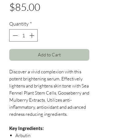
Price
$85.00
Quantity
*
Add to Cart
Discover a vivid complexion with this
potent brightening serum. Effectively
lightens and brightens skin tone with Sea
Fennel Plant Stem Cells, Gooseberry and
Mulberry Extracts. Utilizes anti-
inflammatory, antioxidant and advanced
redness reducing ingredients.
Key Ingredients:
Arbutin