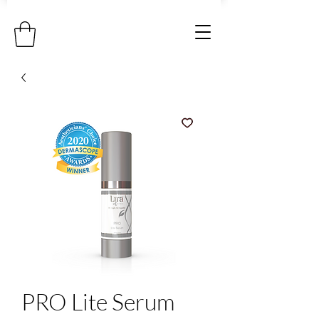
PRO Lite Serum